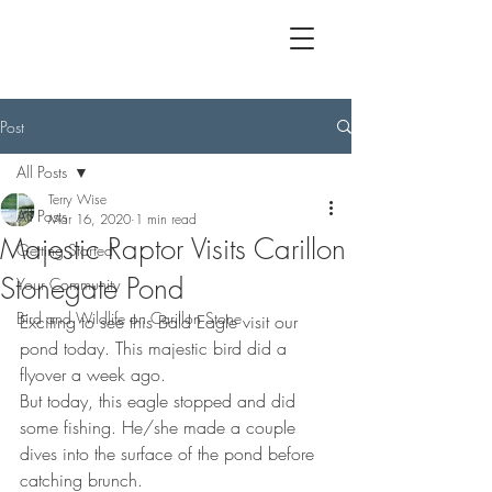
Post
All Posts
Terry Wise
All Posts
Mar 16, 2020
1 min read
Majestic Raptor Visits Carillon
Getting Started
Stonegate Pond
Your Community
Bird and Wildlife on Carillon Stone
Exciting to see this Bald Eagle visit our 
pond today. This majestic bird did a 
flyover a week ago.
But today, this eagle stopped and did 
some fishing. He/she made a couple 
dives into the surface of the pond before 
catching brunch.