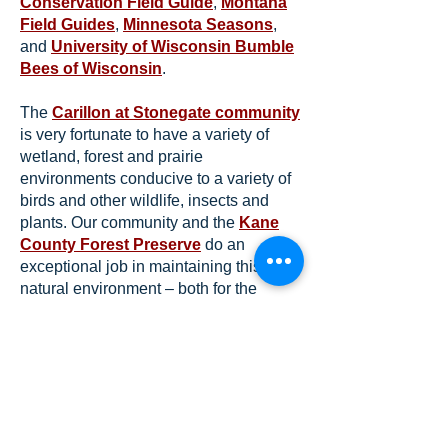
Conservation Field Guide
,
Montana
Field Guides
,
Minnesota Seasons
,
and
University of Wisconsin Bumble
Bees of Wisconsin
.
The
Carillon at Stonegate community
is very fortunate to have a variety of
wetland, forest and prairie
environments conducive to a variety of
birds and other wildlife, insects and
plants. Our community and the
Kane
County Forest Preserve
do an
exceptional job in maintaining this
natural environment – both for the
benefit of the birds and wildlife and for
our residents to enjoy.
Take a hike and see what you can find
– and identify!