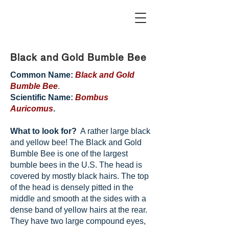
Black and Gold Bumble Bee
Common Name:
Black and Gold
Bumble Bee
.
Scientific Name:
Bombus
Auricomus
.
What to look for?
A rather large black
and yellow bee! The Black and Gold
Bumble Bee is one of the largest
bumble bees in the U.S. The head is
covered by mostly black hairs. The top
of the head is densely pitted in the
middle and smooth at the sides with a
dense band of yellow hairs at the rear.
They have two large compound eyes,