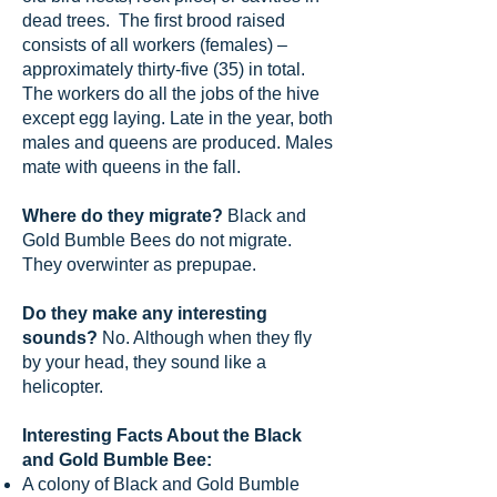
dead trees. The first brood raised
consists of all workers (females) –
approximately thirty-five (35) in total.
The workers do all the jobs of the hive
except egg laying. Late in the year, both
males and queens are produced. Males
mate with queens in the fall.
Where do they migrate?
Black and
Gold Bumble Bees do not migrate.
They overwinter as prepupae.
Do they make any interesting
sounds?
No. Although when they fly
by your head, they sound like a
helicopter.
Interesting Facts About the Black
and Gold Bumble Bee:
A colony of Black and Gold Bumble