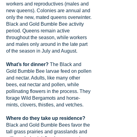
workers and reproductives (males and
new queens). Colonies are annual and
only the new, mated queens overwinter.
Black and Gold Bumble Bee activity
period. Queens remain active
throughout the season, while workers
and males only around in the late part
of the season in July and August.
What’s for dinner?
The Black and
Gold Bumble Bee larvae feed on pollen
and nectar. Adults, like many other
bees, eat nectar and pollen, while
pollinating flowers in the process. They
forage Wild Bergamots and horse-
mints, clovers, thistles, and vetches.
Where do they take up residence?
Black and Gold Bumble Bees favor the
tall grass prairies and grasslands and