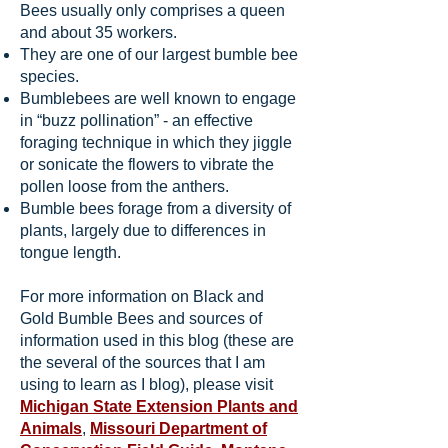
Bees usually only comprises a queen
and about 35 workers.
They are one of our largest bumble bee
species.
Bumblebees are well known to engage
in “buzz pollination” - an effective
foraging technique in which they jiggle
or sonicate the flowers to vibrate the
pollen loose from the anthers.
Bumble bees forage from a diversity of
plants, largely due to differences in
tongue length.
For more information on Black and
Gold Bumble Bees and sources of
information used in this blog (these are
the several of the sources that I am
using to learn as I blog), please visit
Michigan State Extension Plants and
Animals
,
Missouri Department of