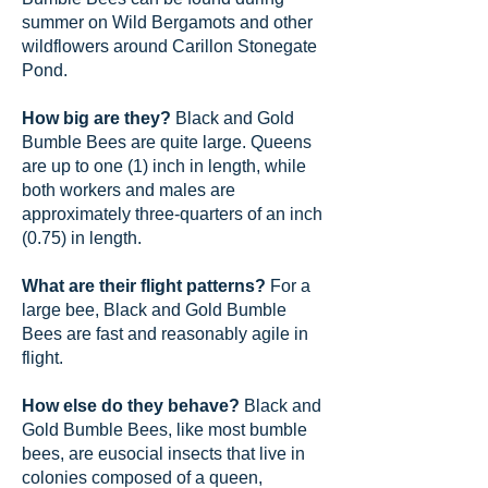
summer on Wild Bergamots and other
wildflowers around Carillon Stonegate
Pond.
How big are they?
Black and Gold
Bumble Bees are quite large. Queens
are up to one (1) inch in length, while
both workers and males are
approximately three-quarters of an inch
(0.75) in length.
What are their flight patterns?
For a
large bee, Black and Gold Bumble
Bees are fast and reasonably agile in
flight.
How else do they behave?
Black and
Gold Bumble Bees, like most bumble
bees, are eusocial insects that live in
colonies composed of a queen,