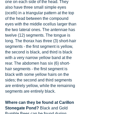
one on each side of the head. They
also have three small simple eyes
(ocelli) in a triangular pattern at the top
of the head between the compound
eyes with the middle ocellus larger than
the two lateral ones. The antennae has
twelve (12) segments. The tongue is
long. The thorax has three (3) short-hair
segments - the first segment is yellow,
the second is black, and third is black
with a very narrow yellow band at the
rear. The abdomen has six (6) short-
hair segments - the first segment is
black with some yellow hairs on the
sides; the second and third segments
are entirely yellow, while the remaining
segments are entirely black.
Where can they be found at Carillon
Stonegate Pond?
Black and Gold
Bumble Bees can be found during