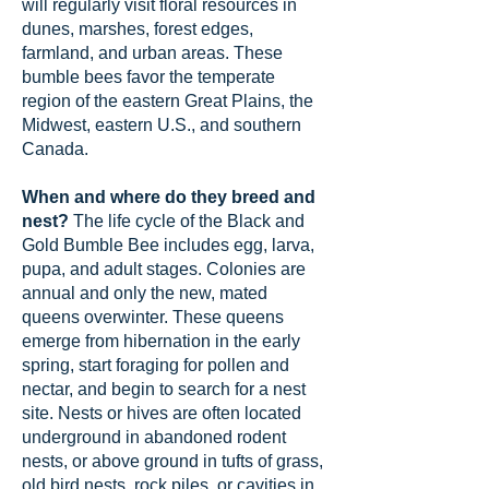
will regularly visit floral resources in
dunes, marshes, forest edges,
farmland, and urban areas. These
bumble bees favor the temperate
region of the eastern Great Plains, the
Midwest, eastern U.S., and southern
Canada.
When and where do they breed and
nest?
The life cycle of the Black and
Gold Bumble Bee includes egg, larva,
pupa, and adult stages. Colonies are
annual and only the new, mated
queens overwinter. These queens
emerge from hibernation in the early
spring, start foraging for pollen and
nectar, and begin to search for a nest
site. Nests or hives are often located
underground in abandoned rodent
nests, or above ground in tufts of grass,
old bird nests, rock piles, or cavities in