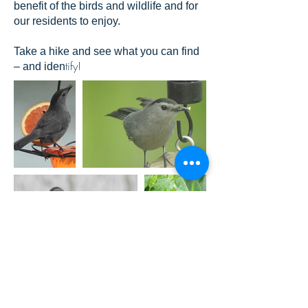
benefit of the birds and wildlife and for
our residents to enjoy.
Take a hike and see what you can find
tify!
– and iden