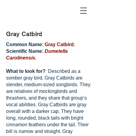
Gray Catbird
Common Name:
Gray Catbird.
Scientific Name:
Dumetella
Carolinensis.
What to look for?
Described as a
somber gray bird, Gray Catbirds are
slender, medium-sized songbirds. They
are relatives of mockingbirds and
thrashers, and they share that group’s
vocal abilities. Gray Catbirds are gray
overall with a darker cap. They have
long, rounded, black tails with bright
cinnamon feathers under the tail. Their
bill is narrow and straight. Gray