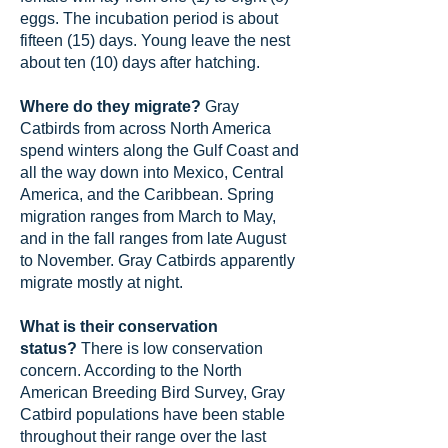
eggs. The incubation period is about
fifteen (15) days. Young leave the nest
about ten (10) days after hatching.
Where do they migrate?
Gray
Catbirds from across North America
spend winters along the Gulf Coast and
all the way down into Mexico, Central
America, and the Caribbean. Spring
migration ranges from March to May,
and in the fall ranges from late August
to November. Gray Catbirds apparently
migrate mostly at night.
What is their conservation
status?
There is low conservation
concern. According to the North
American Breeding Bird Survey, Gray
Catbird populations have been stable
throughout their range over the last