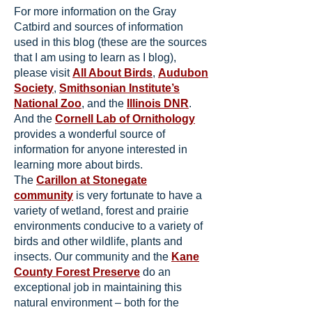
For more information on the Gray
Catbird and sources of information
used in this blog (these are the sources
that I am using to learn as I blog),
please visit
All About Birds
,
Audubon
Society
,
Smithsonian Institute’s
National Zoo
, and the
Illinois DNR
.
And the
Cornell Lab of Ornithology
provides a wonderful source of
information for anyone interested in
learning more about birds.
The
Carillon at Stonegate
community
is very fortunate to have a
variety of wetland, forest and prairie
environments conducive to a variety of
birds and other wildlife, plants and
insects. Our community and the
Kane
County Forest Preserve
do an
exceptional job in maintaining this
natural environment – both for the