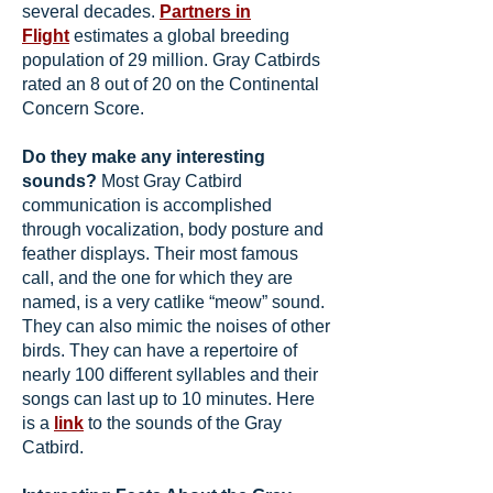
several decades.
Partners in
Flight
estimates a global breeding
population of 29 million. Gray Catbirds
rated an 8 out of 20 on the Continental
Concern Score.
Do they make any interesting
sounds?
Most Gray Catbird
communication is accomplished
through vocalization, body posture and
feather displays. Their most famous
call, and the one for which they are
named, is a very catlike “meow” sound.
They can also mimic the noises of other
birds. They can have a repertoire of
nearly 100 different syllables and their
songs can last up to 10 minutes. Here
is a
link
to the sounds of the Gray
Catbird.