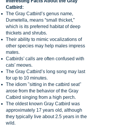
Interesting Facts About the Gray
Catbird:
The Gray Catbird’s genus name,
Dumetella, means “small thicket,”
which is its preferred habitat of deep
thickets and shrubs.
Their ability to mimic vocalizations of
other species may help males impress
mates.
Catbirds’ calls are often confused with
cats’ meows.
The Gray Catbird’s long song may last
for up to 10 minutes.
The idiom "sitting in the catbird seat"
arose from the behavior of the Gray
Catbird singing from a high perch.
The oldest known Gray Catbird was
approximately 17 years old, although
they typically live about 2.5 years in the
wild.