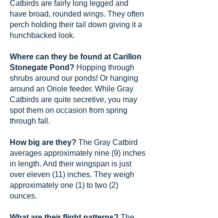
Catbirds are fairly long legged and
have broad, rounded wings. They often
perch holding their tail down giving it a
hunchbacked look.
Where can they be found at Carillon
Stonegate Pond?
Hopping through
shrubs around our ponds! Or hanging
around an Oriole feeder. While Gray
Catbirds are quite secretive, you may
spot them on occasion from spring
through fall.
How big are they?
The Gray Catbird
averages approximately nine (9) inches
in length. And their wingspan is just
over eleven (11) inches. They weigh
approximately one (1) to two (2)
ounces.
What are their flight patterns?
The