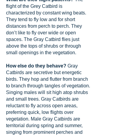
flight of the Grey Catbird is
characterized by constant wing beats.
They tend to fly low and for short
distances from perch to perch. They
don’t like to fly over wide or open
spaces. The Gray Catbird flies just
above the tops of shrubs or through
small openings in the vegetation.
How else do they behave?
Gray
Catbirds are secretive but energetic
birds. They hop and flutter from branch
to branch through tangles of vegetation.
Singing males will sit high atop shrubs
and small trees. Gray Catbirds are
reluctant to fly across open areas,
preferring quick, low flights over
vegetation. Male Gray Catbirds are
territorial during spring and summer,
singing from prominent perches and