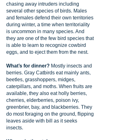
chasing away intruders including
several other species of birds. Males
and females defend their own territories
during winter, a time when territoriality
is uncommon in many species. And
they are one of the few bird species that
is able to learn to recognize cowbird
eggs, and to eject them from the nest.
What’s for dinner?
Mostly insects and
berries. Gray Catbirds eat mainly ants,
beetles, grasshoppers, midges,
caterpillars, and moths. When fruits are
available, they also eat holly berries,
cherries, elderberries, poison ivy,
greenbrier, bay, and blackberries. They
do most foraging on the ground, flipping
leaves aside with bill as it seeks
insects.