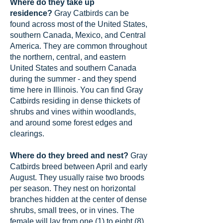
Where do they take up
residence?
Gray Catbirds can be
found across most of the United States,
southern Canada, Mexico, and Central
America. They are common throughout
the northern, central, and eastern
United States and southern Canada
during the summer - and they spend
time here in Illinois. You can find Gray
Catbirds residing in dense thickets of
shrubs and vines within woodlands,
and around some forest edges and
clearings.
Where do they breed and nest?
Gray
Catbirds breed between April and early
August. They usually raise two broods
per season. They nest on horizontal
branches hidden at the center of dense
shrubs, small trees, or in vines. The
female will lay from one (1) to eight (8)