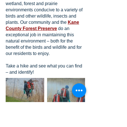
wetland, forest and prairie
environments conducive to a variety of
birds and other wildlife, insects and
plants. Our community and the
Kane
County Forest Preserve
do an
exceptional job in maintaining this
natural environment – both for the
benefit of the birds and wildlife and for
our residents to enjoy.
Take a hike and see what you can find
– and identify!