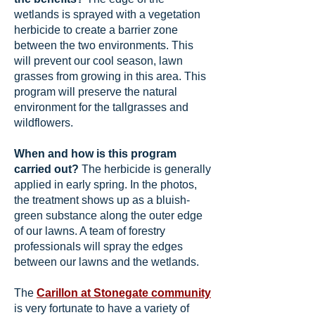
wetlands is sprayed with a vegetation
herbicide to create a barrier zone
between the two environments. This
will prevent our cool season, lawn
grasses from growing in this area. This
program will preserve the natural
environment for the tallgrasses and
wildflowers
.
When and how is this program
carried out?
The herbicide is generally
applied in early spring. In the photos,
the treatment shows up as a bluish-
green substance along the outer edge
of our lawns. A team of forestry
professionals will spray the edges
between our lawns and the wetlands.
The
Carillon at Stonegate community
is very fortunate to have a variety of