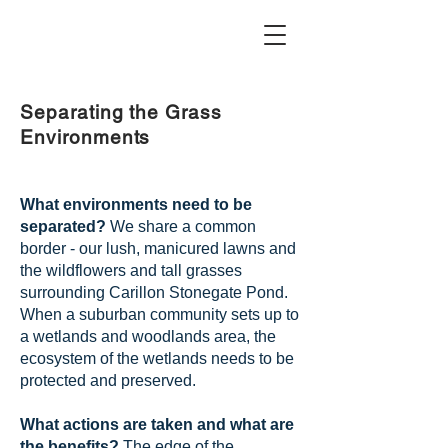
Separating the Grass
Environments
What environments need to be
separated?
We share a common
border - our lush, manicured lawns and
the wildflowers and tall grasses
surrounding Carillon Stonegate Pond.
When a suburban community sets up to
a wetlands and woodlands area, the
ecosystem of the wetlands needs to be
protected and preserved.
What actions are taken and what are
the benefits?
The edge of the