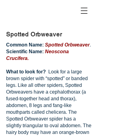
Spotted Orbweaver
Common Name:
Spotted Orbweaver
.
Scientific Name:
Neoscona
Crucifera.
What to look for?
Look for a large
brown spider with “spotted” or banded
legs. Like all other spiders, Spotted
Orbweavers have a cephalothorax (a
fused-together head and thorax),
abdomen, 8 legs and fang-like
mouthparts called chelicera. The
Spotted Orbweaver spider has a
slightly triangular to oval abdomen. The
hairy body may have an orange-brown