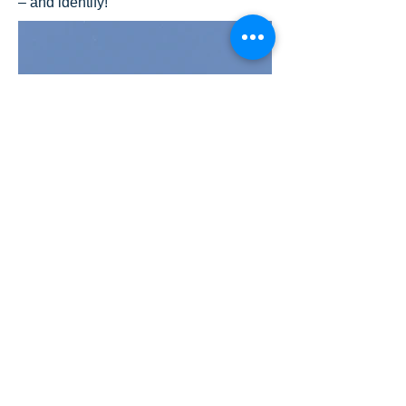
– and identify!