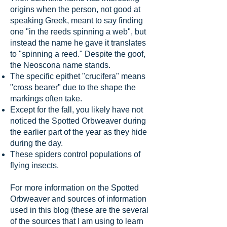
origins when the person, not good at
speaking Greek, meant to say finding
one "in the reeds spinning a web", but
instead the name he gave it translates
to "spinning a reed." Despite the goof,
the Neoscona name stands.
The specific epithet "crucifera" means
"cross bearer" due to the shape the
markings often take.
Except for the fall, you likely have not
noticed the Spotted Orbweaver during
the earlier part of the year as they hide
during the day.
These spiders control populations of
flying insects.
For more information on the Spotted
Orbweaver and sources of information
used in this blog (these are the several
of the sources that I am using to learn