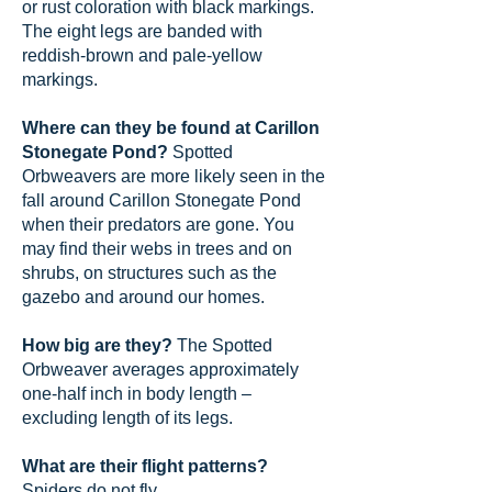
or rust coloration with black markings.
The eight legs are banded with
reddish-brown and pale-yellow
markings.
Where can they be found at Carillon
Stonegate Pond?
Spotted
Orbweavers are more likely seen in the
fall around Carillon Stonegate Pond
when their predators are gone. You
may find their webs in trees and on
shrubs, on structures such as the
gazebo and around our homes.
How big are they?
The Spotted
Orbweaver averages approximately
one-half inch in body length –
excluding length of its legs.
What are their flight patterns?
Spiders do not fly.