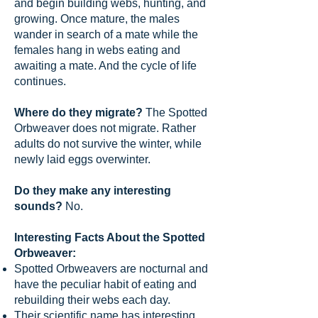
and begin building webs, hunting, and
growing. Once mature, the males
wander in search of a mate while the
females hang in webs eating and
awaiting a mate. And the cycle of life
continues.
Where do they migrate?
The Spotted
Orbweaver does not migrate. Rather
adults do not survive the winter, while
newly laid eggs overwinter.
Do they make any interesting
sounds?
No.
Interesting Facts About the Spotted
Orbweaver:
Spotted Orbweavers are nocturnal and
have the peculiar habit of eating and
rebuilding their webs each day.
Their scientific name has interesting