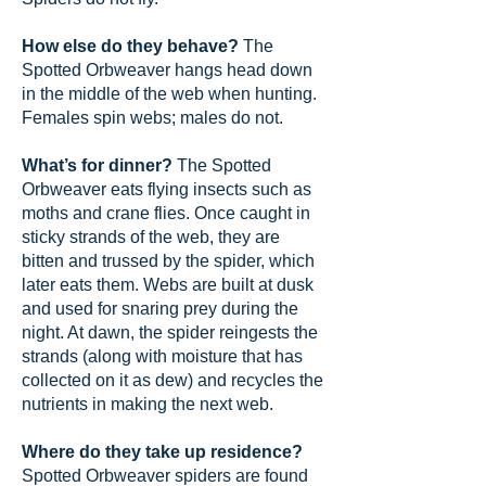
How else do they behave?
The
Spotted Orbweaver hangs head down
in the middle of the web when hunting.
Females spin webs; males do not.
What’s for dinner?
The Spotted
Orbweaver eats flying insects such as
moths and crane flies. Once caught in
sticky strands of the web, they are
bitten and trussed by the spider, which
later eats them. Webs are built at dusk
and used for snaring prey during the
night. At dawn, the spider reingests the
strands (along with moisture that has
collected on it as dew) and recycles the
nutrients in making the next web.
Where do they take up residence?
Spotted Orbweaver spiders are found