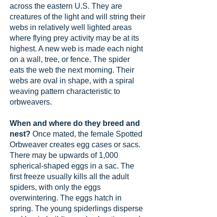
across the eastern U.S. They are
creatures of the light and will string their
webs in relatively well lighted areas
where flying prey activity may be at its
highest. A new web is made each night
on a wall, tree, or fence. The spider
eats the web the next morning. Their
webs are oval in shape, with a spiral
weaving pattern characteristic to
orbweavers.
When and where do they breed and
nest?
Once mated, the female Spotted
Orbweaver creates egg cases or sacs.
There may be upwards of 1,000
spherical-shaped eggs in a sac. The
first freeze usually kills all the adult
spiders, with only the eggs
overwintering. The eggs hatch in
spring. The young spiderlings disperse