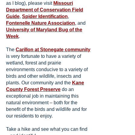
as I blog), please visit
Missouri
Department of Conservation Field
Guide
,
Spider Identification
,
Fontenelle Nature Association
, and
University of Maryland Bug of the
Week
.
The
Carillon at Stonegate community
is very fortunate to have a variety of
wetland, forest and prairie
environments conducive to a variety of
birds and other wildlife, insects and
plants. Our community and the
Kane
County Forest Preserve
do an
exceptional job in maintaining this
natural environment – both for the
benefit of the birds and wildlife and for
our residents to enjoy.
Take a hike and see what you can find