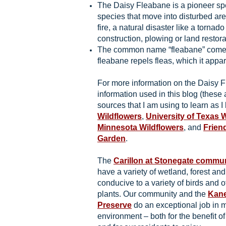
The Daisy Fleabane is a pioneer sp
species that move into disturbed are
fire, a natural disaster like a tornado 
construction, plowing or land restora
The common name “fleabane” comes f
fleabane repels fleas, which it appar
For more information on the Daisy 
information used in this blog (these 
sources that I am using to learn as I 
Wildflowers
,
University of Texas 
Minnesota Wildflowers
, and
Frien
Garden
.
The
Carillon at Stonegate commu
have a variety of wetland, forest an
conducive to a variety of birds and o
plants. Our community and the
Kane
Preserve
do an exceptional job in m
environment – both for the benefit of