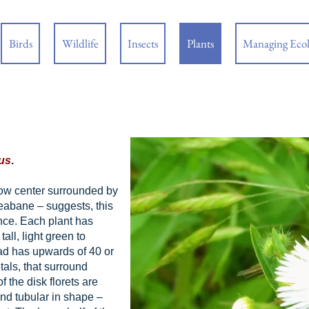
Birds
Wildlife
Insects
Plants
Managing Eco
us
.
low center surrounded by
leabane – suggests, this
nce. Each plant has
all, light green to
ad has upwards of 40 or
tals, that surround
f the disk florets are
and tubular in shape –