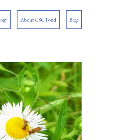
logy
About CSG Pond
Blog