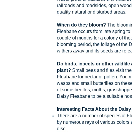
railroads and roadsides, open woods
quality natural or disturbed areas.
When do they bloom?
The bloomin
Fleabane occurs from late spring to
couple of months for a colony of thes
blooming period, the foliage of the
withers away and its seeds are rele
Do birds, insects or other wildlife
plant?
Small bees and flies visit th
Fleabane for nectar or pollen. You 
wasps and small butterflies on thes
of some beetles, moths, grasshoppers
Daisy Fleabane to be a suitable host
Interesting Facts About the Daisy
There are a number of species of F
by numerous rays of various colors s
disc.