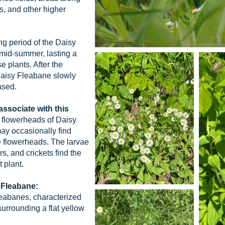
, and other higher
g period of the Daisy
 mid-summer, lasting a
e plants. After the
 Daisy Fleabane slowly
ased.
 associate with this
e flowerheads of Daisy
may occasionally find
e flowerheads. The larvae
, and crickets find the
 plant.
 Fleabane:
leabanes, characterized
urrounding a flat yellow