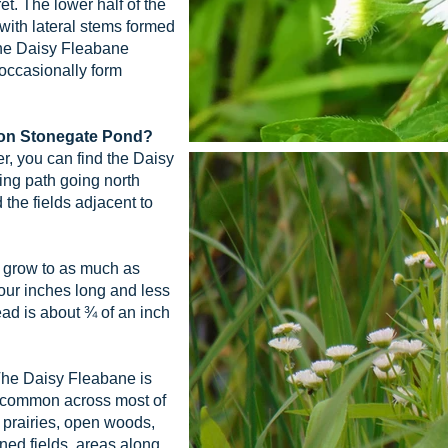
ret. The lower half of the
with lateral stems formed
The Daisy Fleabane
 occasionally form
llon Stonegate Pond?
, you can find the Daisy
ing path going north
the fields adjacent to
grow to as much as
 four inches long and less
ad is about ¾ of an inch
he Daisy Fleabane is
ly common across most of
ry prairies, open woods,
ed fields, areas along