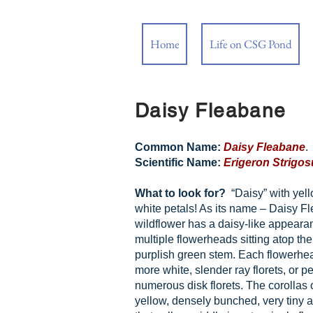
Home
Life on CSG Pond
Daisy Fleabane
Common Name:
Daisy Fleabane
.
Scientific Name:
Erigeron Strigos
What to look for?
“Daisy” with yel
white petals! As its name – Daisy F
wildflower has a daisy-like appeara
multiple flowerheads sitting atop the t
purplish green stem. Each flowerhe
more white, slender ray florets, or pe
numerous disk florets. The corollas o
yellow, densely bunched, very tiny 