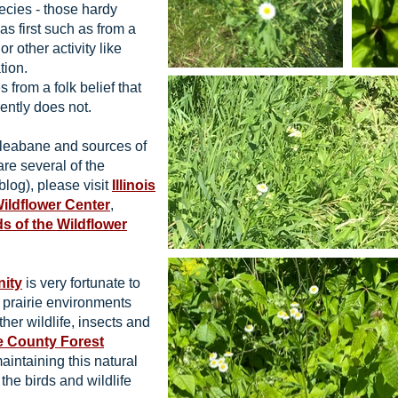
ecies - those hardy
as first such as from a
or other activity like
tion.
rom a folk belief that
ently does not.
Fleabane and sources of
are several of the
blog), please visit
Illinois
Wildflower Center
,
ds of the Wildflower
nity
is very fortunate to
d prairie environments
ther wildlife, insects and
 County Forest
aintaining this natural
 the birds and wildlife