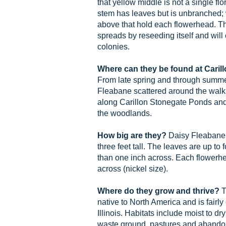
that yellow middle is not a single flo
stem has leaves but is unbranched; 
above that hold each flowerhead. 
spreads by reseeding itself and will
colonies.
Where can they be found at Cari
From late spring and through summer
Fleabane scattered around the walk
along Carillon Stonegate Ponds and 
the woodlands.
How big are they?
Daisy Fleabane 
three feet tall. The leaves are up to
than one inch across. Each flowerhe
across (nickel size).
Where do they grow and thrive?
T
native to North America and is fair
Illinois. Habitats include moist to d
waste ground, pastures and abandon