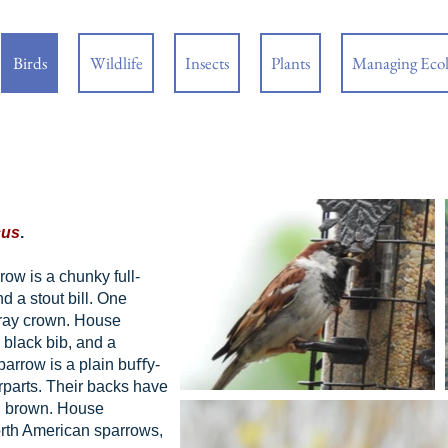
Birds
Wildlife
Insects
Plants
Managing Eco
cus
.
w is a chunky full-
d a stout bill. One
 gray crown. House
black bib, and a
arrow is a plain buﬀy-
rparts. Their backs have
nd brown. House
orth American sparrows,