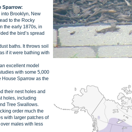
e Sparrow:
into Brooklyn, New
read to the Rocky
n the early 1870s, in
ided the bird’s spread
st baths. It throws soil
as if it were bathing with
an excellent model
studies with some 5,000
he House Sparrow as the
 their nest holes and
t holes, including
and Tree Swallows.
cking order much the
s with larger patches of
 over males with less