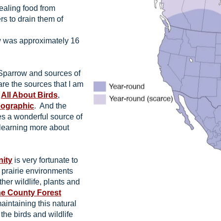
aling food from
s to drain them of
 was approximately 16
Sparrow and sources of
are the sources that I am
t
All About Birds
,
eographic
. And the
s a wonderful source of
 learning more about
nity
is very fortunate to
d prairie environments
ther wildlife, plants and
e County Forest
aintaining this natural
 the birds and wildlife