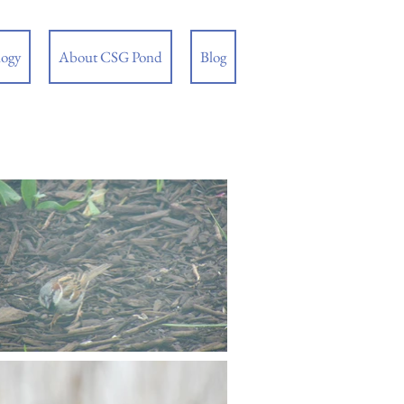
logy
About CSG Pond
Blog