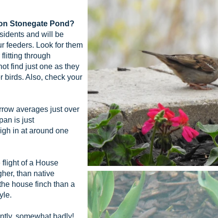
llon Stonegate Pond?
idents and will be
r feeders. Look for them
flitting through
ot find just one as they
r birds. Also, check your
ow averages just over
pan is just
igh in at around one
flight of a House
gher, than native
the house finch than a
yle.
tly, somewhat badly!