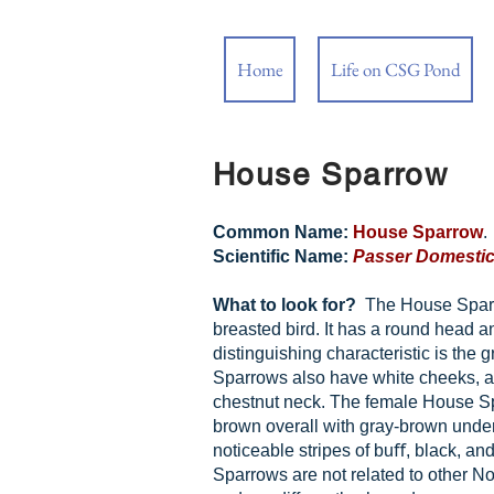
Home
Life on CSG Pond
House Sparrow
Common Name:
House Sparrow
.
Scientific Name:
Passer Domesti
What to look for?
The House Sparro
breasted bird. It has a round head an
distinguishing characteristic is the
Sparrows also have white cheeks, a 
chestnut neck. The female House Sp
brown overall with gray-brown unde
noticeable stripes of buﬀ, black, a
Sparrows are not related to other N