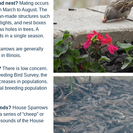
nd nest?
Mating occurs
m March to August. The
an-made structures such
tlights, and nest boxes
as holes in trees. A
ds in a single season.
rrows are generally
n Illinois.
?
There is low concern.
eding Bird Survey, the
reases in populations.
bal breeding population
unds?
House Sparrows
a series of “cheep” or
 sounds of the House