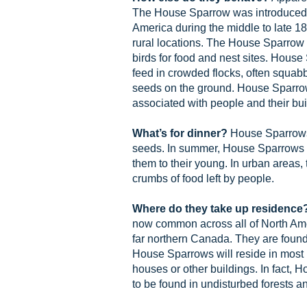
The House Sparrow was introduced 
America during the middle to late 1
rural locations. The House Sparrow
birds for food and nest sites. House
feed in crowded flocks, often squab
seeds on the ground. House Sparro
associated with people and their bui
What’s for dinner?
House Sparrows 
seeds. In summer, House Sparrows e
them to their young. In urban areas,
crumbs of food left by people.
Where do they take up residence
now common across all of North Am
far northern Canada. They are found
House Sparrows will reside in most
houses or other buildings. In fact, 
to be found in undisturbed forests 