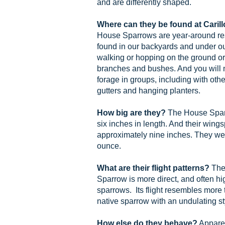
and are differently shaped.
Where can they be found at Cari
House Sparrows are year-around res
found in our backyards and under ou
walking or hopping on the ground or 
branches and bushes. And you will n
forage in groups, including with othe
gutters and hanging planters.
How big are they?
The House Sparr
six inches in length. And their wings
approximately nine inches. They we
ounce.
What are their flight patterns?
The 
Sparrow is more direct, and often hi
sparrows. Its flight resembles more 
native sparrow with an undulating st
How else do they behave?
Apparen