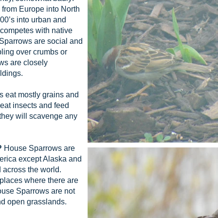
from Europe into North
800’s into urban and
 competes with native
 Sparrows are social and
bling over crumbs or
ws are closely
ldings.
eat mostly grains and
at insects and feed
 they will scavenge any
?
House Sparrows are
erica except Alaska and
 across the world.
 places where there are
House Sparrows are not
and open grasslands.