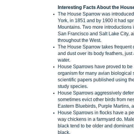
Interesting Facts About the Hous
The House Sparrow was introduced 
York, in 1851 and by 1900 it had sp
Mountains. Two more introductions i
San Francisco and Salt Lake City, a
throughout the West.
The House Sparrow takes frequent du
and dust over its body feathers, just 
water.
House Sparrows have proved to be 
organism for many avian biological 
scientific papers published using t
study species.
House Sparrows aggressively defend
sometimes evict other birds from nes
Eastern Bluebirds, Purple Martins, 
House Sparrows in flocks have a pe
way chickens in a farmyard do. Male
black tend to be older and dominant
black.