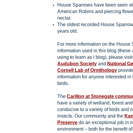
House Sparrows have been seen ste
American Robins and piercing flower
nectar.
The oldest recorded House Sparrow
years old.
For more information on the House 
information used in this blog (these 
using to learn as I blog), please visi
Audubon Society
and
National G
Cornell Lab of Ornithology
provide
information for anyone interested in
birds.
The
Carillon at Stonegate commu
have a variety of wetland, forest an
conducive to a variety of birds and o
insects. Our community and the
Kan
Preserve
do an exceptional job in m
environment – both for the benefit of