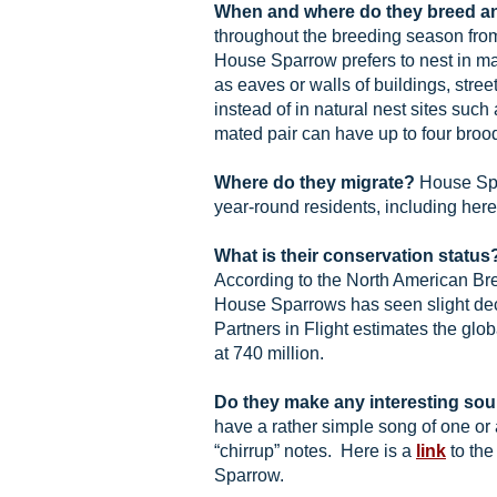
When and where do they breed a
throughout the breeding season fro
House Sparrow prefers to nest in m
as eaves or walls of buildings, stree
instead of in natural nest sites such 
mated pair can have up to four broo
Where do they migrate?
House Spa
year-round residents, including here i
What is their conservation status
According to the North American Bre
House Sparrows has seen slight dec
Partners in Flight estimates the glo
at 740 million.
Do they make any interesting so
have a rather simple song of one or 
“chirrup” notes. Here is a
link
to the
Sparrow.