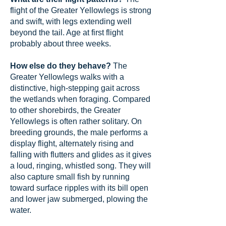
flight of the Greater Yellowlegs is strong
and swift, with legs extending well
beyond the tail. Age at first flight
probably about three weeks.
How else do they behave?
The
Greater Yellowlegs walks with a
distinctive, high-stepping gait across
the wetlands when foraging. Compared
to other shorebirds, the Greater
Yellowlegs is often rather solitary. On
breeding grounds, the male performs a
display flight, alternately rising and
falling with flutters and glides as it gives
a loud, ringing, whistled song. They will
also capture small fish by running
toward surface ripples with its bill open
and lower jaw submerged, plowing the
water.