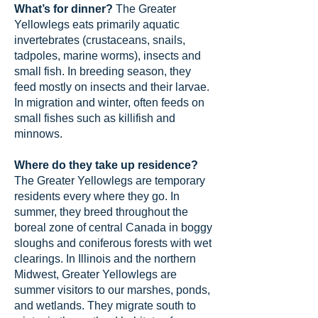
What’s for dinner?
The Greater
Yellowlegs eats primarily aquatic
invertebrates (crustaceans, snails,
tadpoles, marine worms), insects and
small fish. In breeding season, they
feed mostly on insects and their larvae.
In migration and winter, often feeds on
small fishes such as killifish and
minnows.
Where do they take up residence?
The Greater Yellowlegs are temporary
residents every where they go. In
summer, they breed throughout the
boreal zone of central Canada in boggy
sloughs and coniferous forests with wet
clearings. In Illinois and the northern
Midwest, Greater Yellowlegs are
summer visitors to our marshes, ponds,
and wetlands. They migrate south to