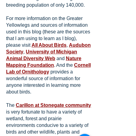
breeding population of only 140,000.
For more information on the Greater
Yellowlegs and sources of information
used in this blog (these are the sources
that I am using to learn as I blog),
please visit
All About Birds
,
Audubon
Society
,
University of Michigan
Animal Diversity Web
and
Nature
Mapping Foundation
. And the
Cornell
Lab of Ornithology
provides a
wonderful source of information for
anyone interested in learning more
about birds.
The
Carillon at Stonegate community
is very fortunate to have a variety of
wetland, forest and prairie
environments conducive to a variety of
birds and other wildlife, plants and