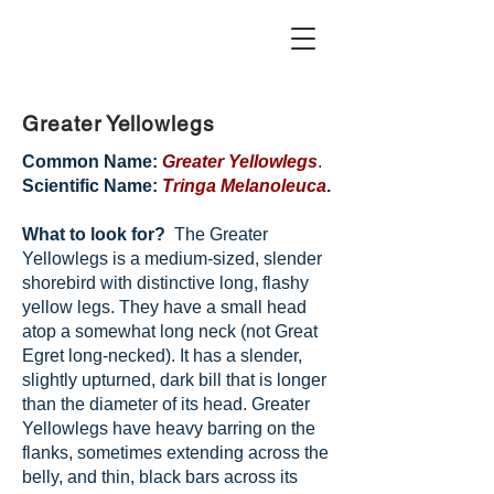
Greater Yellowlegs
Common Name:
Greater Yellowlegs
.
Scientific Name:
Tringa Melanoleuca
.
What to look for?
The Greater
Yellowlegs is a medium-sized, slender
shorebird with distinctive long, flashy
yellow legs. They have a small head
atop a somewhat long neck (not Great
Egret long-necked). It has a slender,
slightly upturned, dark bill that is longer
than the diameter of its head. Greater
Yellowlegs have heavy barring on the
flanks, sometimes extending across the
belly, and thin, black bars across its