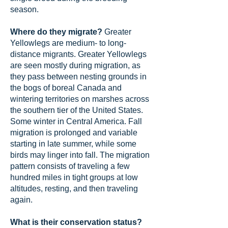
season.
Where do they migrate?
Greater
Yellowlegs are medium- to long-
distance migrants. Greater Yellowlegs
are seen mostly during migration, as
they pass between nesting grounds in
the bogs of boreal Canada and
wintering territories on marshes across
the southern tier of the United States.
Some winter in Central America. Fall
migration is prolonged and variable
starting in late summer, while some
birds may linger into fall. The migration
pattern consists of traveling a few
hundred miles in tight groups at low
altitudes, resting, and then traveling
again.
What is their conservation status?