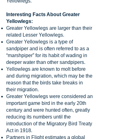
Yellowlegs.
Interesting Facts About Greater
Yellowlegs:
Greater Yellowlegs are larger than their
related Lesser Yellowlegs.
Greater Yellowlegs is a type of
sandpiper and is often referred to as a
“marshpiper” for its habit of wading in
deeper water than other sandpipers.
Yellowlegs are known to molt before
and during migration, which may be the
reason that the birds take breaks in
their migration.
Greater Yellowlegs were considered an
important game bird in the early 20th
century and were hunted often, greatly
reducing its numbers until the
introduction of the Migratory Bird Treaty
Act in 1918.
Partners in Flight estimates a global