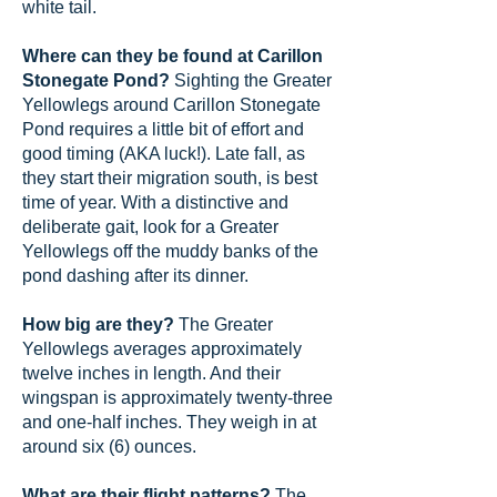
white tail.
Where can they be found at Carillon
Stonegate Pond?
Sighting the Greater
Yellowlegs around Carillon Stonegate
Pond requires a little bit of effort and
good timing (AKA luck!). Late fall, as
they start their migration south, is best
time of year. With a distinctive and
deliberate gait, look for a Greater
Yellowlegs off the muddy banks of the
pond dashing after its dinner.
How big are they?
The Greater
Yellowlegs averages approximately
twelve inches in length. And their
wingspan is approximately twenty-three
and one-half inches. They weigh in at
around six (6) ounces.
What are their flight patterns?
The