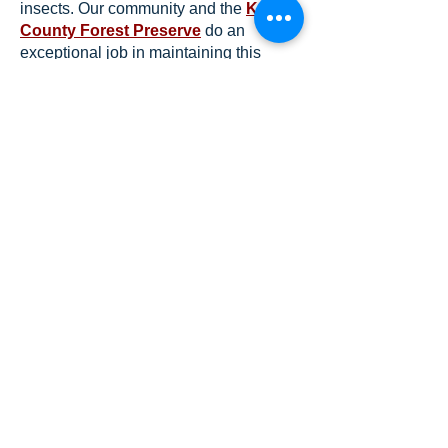
insects. Our community and the
Kane
County Forest Preserve
do an
exceptional job in maintaining this
natural environment – both for the
benefit of the birds and wildlife and for
our residents to enjoy.
Take a hike and see what you can find
– and identify!