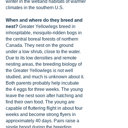
winter in the wetland habitats of warmer
climates in the southern U.S.
When and where do they breed and
nest?
Greater Yellowlegs breed in
inhospitable, mosquito-ridden bogs in
the central boreal forests of northern
Canada. They nest on the ground
under a low shrub, close to the water.
Due to its low densities and remote
nesting areas, the breeding biology of
the Greater Yellowlegs is not well
studied, and much is unknown about it.
Both parents probably help incubate
the 4 eggs for three weeks. The young
leave the nest soon after hatching and
find their own food. The young are
capable of fluttering flight in about four
weeks and become strong flyers in
approximately 40 days. Pairs raise a
single brood during the breeding