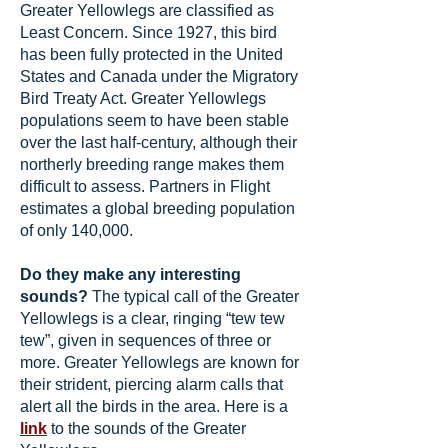
Greater Yellowlegs are classified as
Least Concern. Since 1927, this bird
has been fully protected in the United
States and Canada under the Migratory
Bird Treaty Act. Greater Yellowlegs
populations seem to have been stable
over the last half-century, although their
northerly breeding range makes them
difficult to assess. Partners in Flight
estimates a global breeding population
of only 140,000.
Do they make any interesting
sounds?
The typical call of the Greater
Yellowlegs is a clear, ringing “tew tew
tew”, given in sequences of three or
more. Greater Yellowlegs are known for
their strident, piercing alarm calls that
alert all the birds in the area. Here is a
link
to the sounds of the Greater