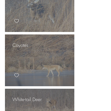
Coyotes
White-tail Deer