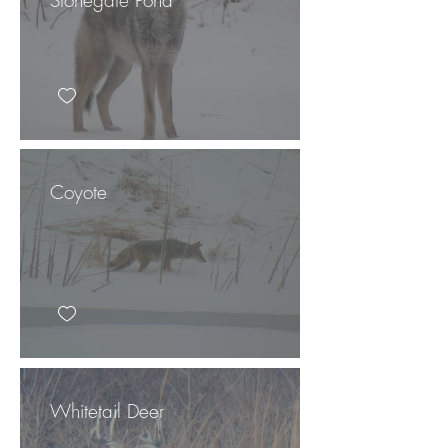
Coyote
Whitetail Deer