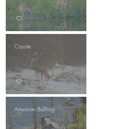
Coyote
American Bullfrog