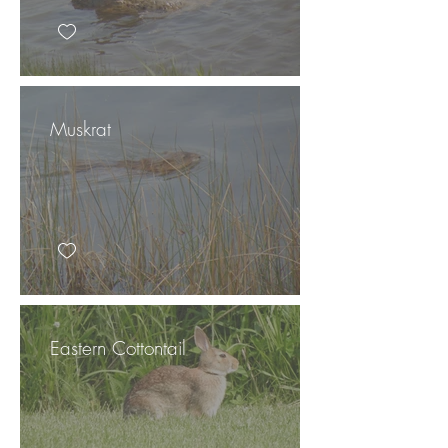
Muskrat
Eastern Cottontail