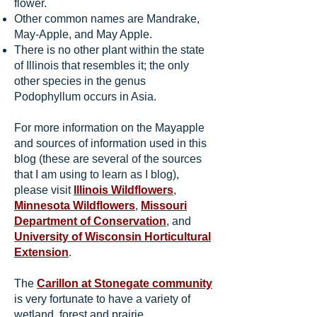
flower.
Other common names are Mandrake,
May-Apple, and May Apple.
There is no other plant within the state
of Illinois that resembles it; the only
other species in the genus
Podophyllum occurs in Asia.
For more information on the Mayapple
and sources of information used in this
blog (these are several of the sources
that I am using to learn as I blog),
please visit
Illinois Wildflowers
,
Minnesota Wildflowers
,
Missouri
Department of Conservation
, and
University of Wisconsin Horticultural
Extension
.
The
Carillon at Stonegate community
is very fortunate to have a variety of
wetland, forest and prairie