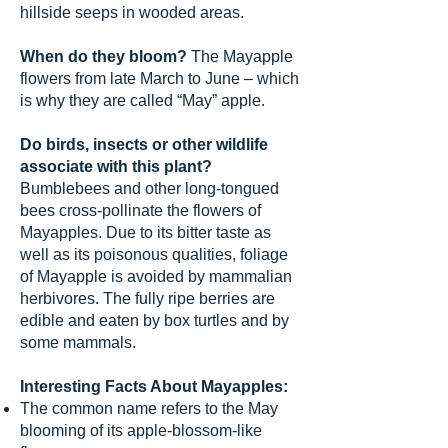
hillside seeps in wooded areas.
When do they bloom?
The Mayapple
flowers from late March to June – which
is why they are called “May” apple.
Do birds, insects or other wildlife
associate with this plant?
Bumblebees and other long-tongued
bees cross-pollinate the flowers of
Mayapples. Due to its bitter taste as
well as its poisonous qualities, foliage
of Mayapple is avoided by mammalian
herbivores. The fully ripe berries are
edible and eaten by box turtles and by
some mammals.
Interesting Facts About Mayapples:
The common name refers to the May
blooming of its apple-blossom-like