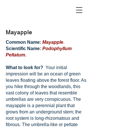
Mayapple
Common Name:
Mayapple
.
Scientific Name:
Podophyllum
Peltatum
.
What to look for?
Your initial
impression will be an ocean of green
leaves floating above the forest floor. As
you hike through the woodlands, this
vast colony of leaves that resemble
umbrellas are very conspicuous. The
mayapple is a perennial plant that
grows from an underground stem; the
root system is long-rhizomatous and
fibrous. The umbrella-like or peltate