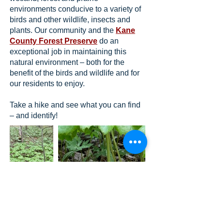
environments conducive to a variety of
birds and other wildlife, insects and
plants. Our community and the
Kane
County Forest Preserve
do an
exceptional job in maintaining this
natural environment – both for the
benefit of the birds and wildlife and for
our residents to enjoy.
Take a hike and see what you can find
– and identify!