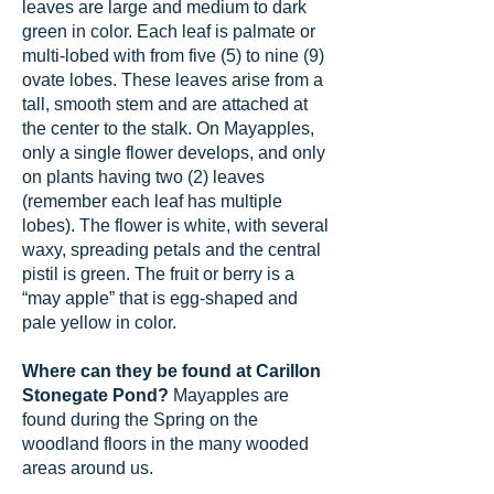
leaves are large and medium to dark
green in color. Each leaf is palmate or
multi-lobed with from five (5) to nine (9)
ovate lobes. These leaves arise from a
tall, smooth stem and are attached at
the center to the stalk. On Mayapples,
only a single flower develops, and only
on plants having two (2) leaves
(remember each leaf has multiple
lobes). The flower is white, with several
waxy, spreading petals and the central
pistil is green. The fruit or berry is a
“may apple” that is egg-shaped and
pale yellow in color.
Where can they be found at Carillon
Stonegate Pond?
Mayapples are
found during the Spring on the
woodland floors in the many wooded
areas around us.