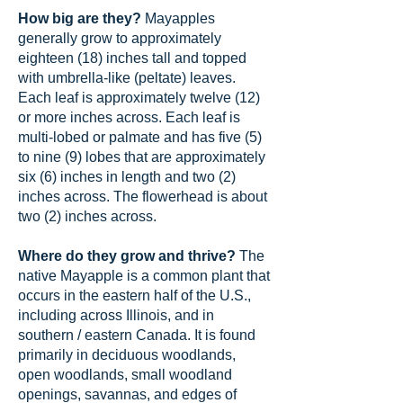
How big are they?
Mayapples
generally grow to approximately
eighteen (18) inches tall and topped
with umbrella-like (peltate) leaves.
Each leaf is approximately twelve (12)
or more inches across. Each leaf is
multi-lobed or palmate and has five (5)
to nine (9) lobes that are approximately
six (6) inches in length and two (2)
inches across. The flowerhead is about
two (2) inches across.
Where do they grow and thrive?
The
native Mayapple is a common plant that
occurs in the eastern half of the U.S.,
including across Illinois, and in
southern / eastern Canada. It is found
primarily in deciduous woodlands,
open woodlands, small woodland
openings, savannas, and edges of