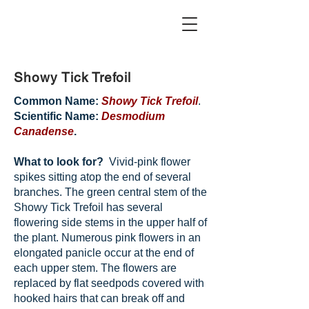
Showy Tick Trefoil
Common Name:
Showy Tick Trefoil
.
Scientific Name:
Desmodium
Canadense
.
What to look for?
Vivid-pink flower
spikes sitting atop the end of several
branches. The green central stem of the
Showy Tick Trefoil has several
flowering side stems in the upper half of
the plant. Numerous pink flowers in an
elongated panicle occur at the end of
each upper stem. The flowers are
replaced by flat seedpods covered with
hooked hairs that can break off and