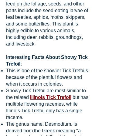
feed on the foliage, seeds, and other
parts include the seed-eating larvae of
leaf beetles, aphids, moths, skippers,
and some butterflies. This plant is
highly edible to various animals,
including deer, rabbits, groundhogs,
and livestock.
Interesting Facts About Showy Tick
Trefoil:
This is one of the showier Tick Trefoils
because of the plentiful flowers and
when it occurs in colonies.
Showy Tick Trefoil are most similar to
the related
Illinois Tick Trefoil
but has
multiple flowering racemes, while
Illinois Tick Trefoil only has a single
raceme.
The genus name, Desmodium, is
derived from the Greek meaning "a