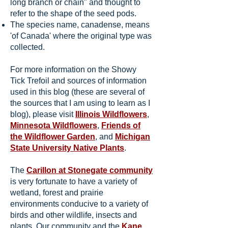
long branch or chain" and thought to
refer to the shape of the seed pods.
The species name, canadense, means
'of Canada' where the original type was
collected.
For more information on the Showy
Tick Trefoil and sources of information
used in this blog (these are several of
the sources that I am using to learn as I
blog), please visit
Illinois Wildflowers
,
Minnesota Wildflowers
,
Friends of
the Wildflower Garden
, and
Michigan
State University Native Plants
.
The
Carillon at Stonegate community
is very fortunate to have a variety of
wetland, forest and prairie
environments conducive to a variety of
birds and other wildlife, insects and
plants. Our community and the
Kane