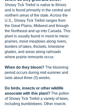
Showy Tick Trefoil is native to Illinois
and is found primarily in the central and
northern areas of the state. Across the
U.S., Showy Tick Trefoil ranges from
the Great Plains, Midwest and through
the Northeast and up into Canada. This
plant is usually found in moist to mesic
prairies, moist meadows along rivers,
borders of lakes, thickets, limestone
glades, and areas along railroads
where prairie remnants occur.
When do they bloom?
The blooming
period occurs during mid-summer and
lasts about three (3) weeks.
Do birds, insects or other wildlife
associate with this plant?
The pollen
of Showy Tick Trefoil a variety of bees,
including bumblebees. Other insects