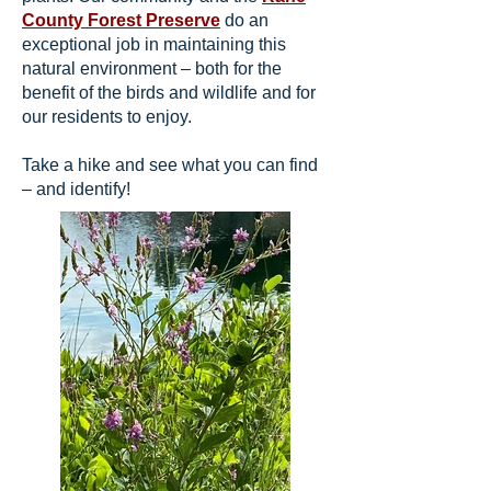
County Forest Preserve
do an
exceptional job in maintaining this
natural environment – both for the
benefit of the birds and wildlife and for
our residents to enjoy.
Take a hike and see what you can find
– and identify!