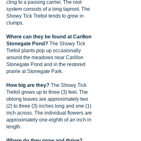
cling to a passing carrier. The root
system consists of a long taproot. The
Showy Tick Trefoil tends to grow in
clumps.
Where can they be found at Carillon
Stonegate Pond?
The Showy Tick
Trefoil plants pop up occasionally
around the meadows near Carillon
Stonegate Pond and in the restored
prairie at Stonegate Park.
How big are they?
The Showy Tick
Trefoil grows up to three (3) feet. The
oblong leaves are approximately two
(2) to three (3) inches long and one (1)
inch across. The individual flowers are
approximately one-eighth of an inch in
length.
Where do they grow and thrive?