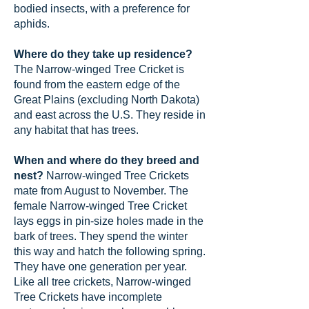
bodied insects, with a preference for
aphids.
Where do they take up residence?
The Narrow-winged Tree Cricket is
found from the eastern edge of the
Great Plains (excluding North Dakota)
and east across the U.S. They reside in
any habitat that has trees.
When and where do they breed and
nest?
Narrow-winged Tree Crickets
mate from August to November. The
female Narrow-winged Tree Cricket
lays eggs in pin-size holes made in the
bark of trees. They spend the winter
this way and hatch the following spring.
They have one generation per year.
Like all tree crickets, Narrow-winged
Tree Crickets have incomplete