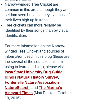
Narrow-winged Tree Cricket are
common in this area although they are
seldom seen because they live most of
their lives high up in trees.
Tree crickets can more reliably be
identified by their songs than by visual
identification.
For more information on the Narrow-
winged Tree Cricket and sources of
information used in this blog (these are
the several of the sources that I am
using to learn as I blog), please visit
Iowa State University Bug Guide
,
Illinois Natural History Survey
,
Fontenelle Nature Association
NatureSearch
, and
The Martha's
Vineyard Times
(Matt Pelikan, October
19, 2016).