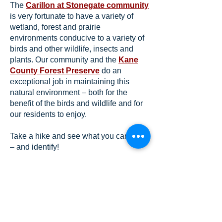
The
Carillon at Stonegate community
is very fortunate to have a variety of
wetland, forest and prairie
environments conducive to a variety of
birds and other wildlife, insects and
plants. Our community and the
Kane
County Forest Preserve
do an
exceptional job in maintaining this
natural environment – both for the
benefit of the birds and wildlife and for
our residents to enjoy.
Take a hike and see what you can find
– and identify!