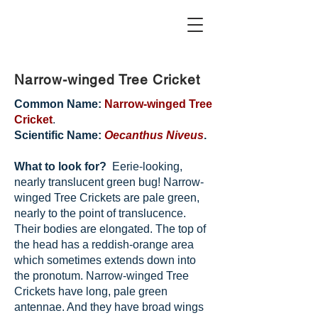
Narrow-winged Tree Cricket
Common Name:
Narrow-winged Tree
Cricket
.
Scientific Name:
Oecanthus Niveus
.
What to look for?
Eerie-looking,
nearly translucent green bug! Narrow-
winged Tree Crickets are pale green,
nearly to the point of translucence.
Their bodies are elongated. The top of
the head has a reddish-orange area
which sometimes extends down into
the pronotum. Narrow-winged Tree
Crickets have long, pale green
antennae. And they have broad wings