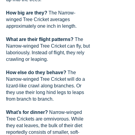
How big are they?
The Narrow-
winged Tree Cricket averages
approximately one inch in length.
What are their flight patterns?
The
Narrow-winged Tree Cricket can fly, but
laboriously. Instead of flight, they rely
crawling or leaping.
How else do they behave?
The
Narrow-winged Tree Cricket will do a
lizard-like crawl along branches. Or
they use their long hind legs to leaps
from branch to branch.
What’s for dinner?
Narrow-winged
Tree Crickets are omnivorous. While
they eat leaves, the bulk of their diet
reportedly consists of smaller, soft-