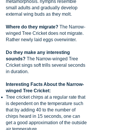
metamorphosis. nymphs resemble
small adults and gradually develop
external wing buds as they molt.
Where do they migrate?
The Narrow-
winged Tree Cricket does not migrate.
Rather newly laid eggs overwinter.
Do they make any interesting
sounds?
The Narrow-winged Tree
Cricket sings soft trills several seconds
in duration.
Interesting Facts About the Narrow-
winged Tree Cricket:
Tree cricket chirps at a regular rate that
is dependent on the temperature such
that by adding 40 to the number of
chirps heard in 15 seconds, one can
get a good approximation of the outside
air temperature.