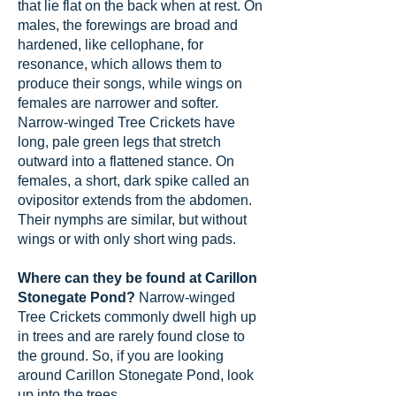
that lie flat on the back when at rest. On
males, the forewings are broad and
hardened, like cellophane, for
resonance, which allows them to
produce their songs, while wings on
females are narrower and softer.
Narrow-winged Tree Crickets have
long, pale green legs that stretch
outward into a flattened stance. On
females, a short, dark spike called an
ovipositor extends from the abdomen.
Their nymphs are similar, but without
wings or with only short wing pads.
Where can they be found at Carillon
Stonegate Pond?
Narrow-winged
Tree Crickets commonly dwell high up
in trees and are rarely found close to
the ground. So, if you are looking
around Carillon Stonegate Pond, look
up into the trees.