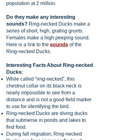
population at 2 million.
Do they make any interesting
sounds?
Ring-necked Ducks make a
series of short, high, grating grunts.
Females make a high peeping sound.
Here is a link to the
sounds
of the
Ring-necked Ducks.
Interesting Facts About Ring-necked
Ducks:
While called “ring-necked”, this
chestnut collar on its black neck is
nearly impossible to see from a
distance and is not a good field marker
to use for identifying the bird.
Ring-necked Ducks are diving ducks
that submerse in ponds and lakes to
find food.
During fall migration, Ring-necked