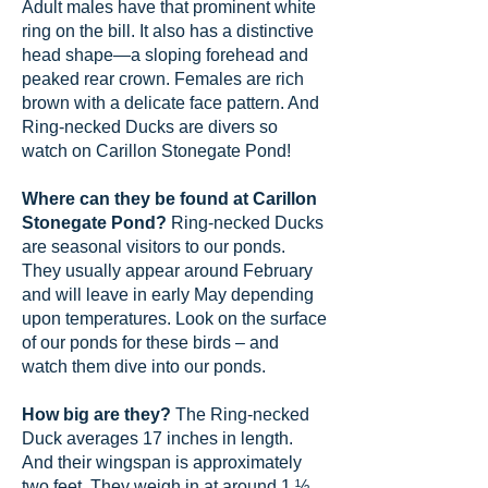
Adult males have that prominent white
ring on the bill. It also has a distinctive
head shape—a sloping forehead and
peaked rear crown. Females are rich
brown with a delicate face pattern. And
Ring-necked Ducks are divers so
watch on Carillon Stonegate Pond!
Where can they be found at Carillon
Stonegate Pond?
Ring-necked Ducks
are seasonal visitors to our ponds.
They usually appear around February
and will leave in early May depending
upon temperatures. Look on the surface
of our ponds for these birds – and
watch them dive into our ponds.
How big are they?
The Ring-necked
Duck averages 17 inches in length.
And their wingspan is approximately
two feet. They weigh in at around 1 ½