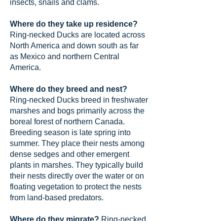
insects, snails and clams.
Where do they take up residence?
Ring-necked Ducks are located across
North America and down south as far
as Mexico and northern Central
America.
Where do they breed and nest?
Ring-necked Ducks breed in freshwater
marshes and bogs primarily across the
boreal forest of northern Canada.
Breeding season is late spring into
summer. They place their nests among
dense sedges and other emergent
plants in marshes. They typically build
their nests directly over the water or on
floating vegetation to protect the nests
from land-based predators.
Where do they migrate?
Ring-necked