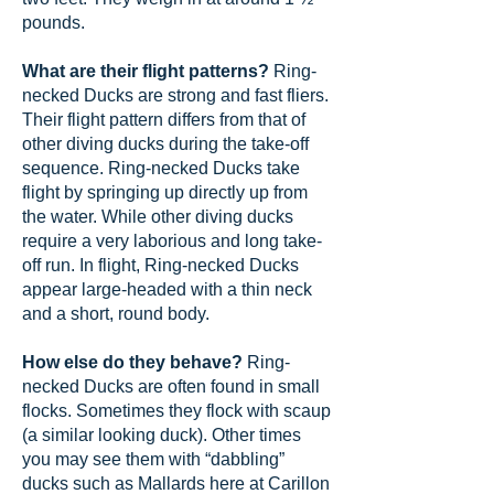
pounds.
What are their flight patterns?
Ring-
necked Ducks are strong and fast fliers.
Their flight pattern differs from that of
other diving ducks during the take-off
sequence. Ring-necked Ducks take
flight by springing up directly up from
the water. While other diving ducks
require a very laborious and long take-
off run. In flight, Ring-necked Ducks
appear large-headed with a thin neck
and a short, round body.
How else do they behave?
Ring-
necked Ducks are often found in small
flocks. Sometimes they flock with scaup
(a similar looking duck). Other times
you may see them with “dabbling”
ducks such as Mallards here at Carillon