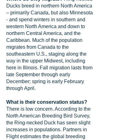
Ducks breed in northern North America
– primarily Canada, but also Minnesota
- and spend winters in southern and
western North America and down to
northern Central America, and the
Caribbean. Much of the population
migrates from Canada to the
southeastern U.S., staging along the
way in the upper Midwest, including
here in Illinois. Fall migration lasts from
late September through early
December; spring is early February
through April.
What is their conservation status?
There is low concern. According to the
North American Breeding Bird Survey,
the Ring-necked Duck has seen slight
increases in populations. Partners in
Flight estimates the global breeding