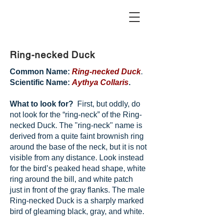
Ring-necked Duck
Common Name:
Ring-necked Duck
.
Scientific Name:
Aythya Collaris
.
What to look for?
First, but oddly, do
not look for the “ring-neck” of the Ring-
necked Duck. The "ring-neck" name is
derived from a quite faint brownish ring
around the base of the neck, but it is not
visible from any distance. Look instead
for the bird’s peaked head shape, white
ring around the bill, and white patch
just in front of the gray flanks. The male
Ring-necked Duck is a sharply marked
bird of gleaming black, gray, and white.