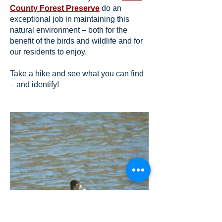
County Forest Preserve
do an
exceptional job in maintaining this
natural environment – both for the
benefit of the birds and wildlife and for
our residents to enjoy.
Take a hike and see what you can find
– and identify!