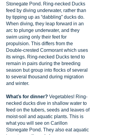
Stonegate Pond. Ring-necked Ducks
feed by diving underwater, rather than
by tipping up as “dabbling” ducks do.
When diving, they leap forward in an
arc to plunge underwater, and they
swim using only their feet for
propulsion. This differs from the
Double-crested Cormorant which uses
its wings. Ring-necked Ducks tend to
remain in pairs during the breeding
season but group into flocks of several
to several thousand during migration
and winter.
What’s for dinner?
Vegetables! Ring-
necked ducks dive in shallow water to
feed on the tubers, seeds and leaves of
moist-soil and aquatic plants. This is
what you will see on Carillon
Stonegate Pond. They also eat aquatic