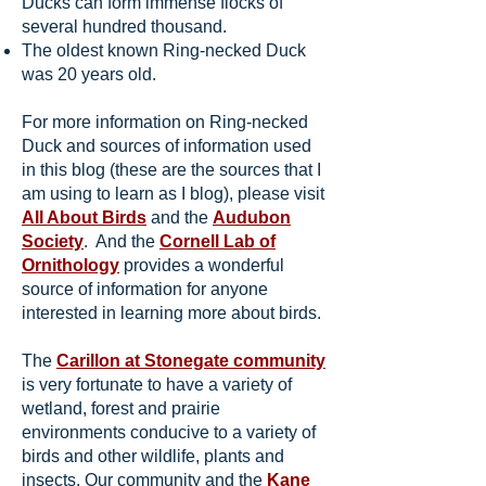
Ducks can form immense flocks of
several hundred thousand.
The oldest known Ring-necked Duck
was 20 years old.
For more information on Ring-necked
Duck and sources of information used
in this blog (these are the sources that I
am using to learn as I blog), please visit
All About Birds
and the
Audubon
Society
. And the
Cornell Lab of
Ornithology
provides a wonderful
source of information for anyone
interested in learning more about birds.
The
Carillon at Stonegate community
is very fortunate to have a variety of
wetland, forest and prairie
environments conducive to a variety of
birds and other wildlife, plants and
insects. Our community and the
Kane