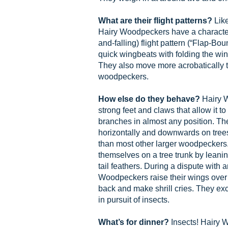
What are their flight patterns?
Lik
Hairy Woodpeckers have a characteri
and-falling) flight pattern (“Flap-Bou
quick wingbeats with folding the win
They also move more acrobatically t
woodpeckers.
How else do they behave?
Hairy 
strong feet and claws that allow it to
branches in almost any position. T
horizontally and downwards on tree
than most other larger woodpeckers.
themselves on a tree trunk by leaning
tail feathers. During a dispute with a
Woodpeckers raise their wings over th
back and make shrill cries. They e
in pursuit of insects.
What’s for dinner?
Insects! Hairy 