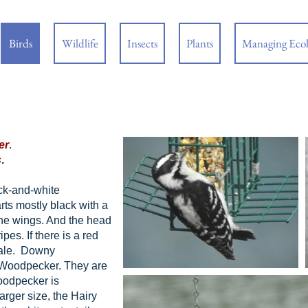
Birds
Wildlife
Insects
Plants
Managing Eco
er
.
s
.
ck-and-white
ts mostly black with a
the wings. And the head
ipes. If there is a red
emale. Downy
 Woodpecker. They are
Woodpecker is
rger size, the Hairy