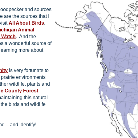
 Woodpecker and sources
e are the sources that I
visit
All About Birds
,
Michigan Animal
r Watch
. And the
s a wonderful source of
 learning more about
nity
is very fortunate to
d prairie environments
ther wildlife, plants and
e County Forest
aintaining this natural
 the birds and wildlife
d – and identify!