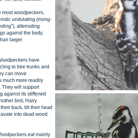
e most woodpeckers,
stic undulating (rising-
nding”), alternating
gs against the body.
han larger
Woodpeckers have
 cling to tree trunks and
hey can move
s much more readily
 They will support
 against its stiffened
nother bird, Hairy
eir back, tilt their head
xcavate into dead wood
Woodpeckers eat mainly