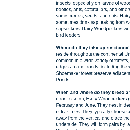
insects, especially on larvae of woo
beetles, ants, caterpillars, and other
some berries, seeds, and nuts. Hai
sometimes drink sap leaking from we
sapsuckers. Hairy Woodpeckers will
bird feeders.
Where do they take up residence
reside throughout the continental Un
common in a wide variety of forests,
edges around ponds, including the 
Shoemaker forest preserve adjacent
Ponds.
When and where do they breed a
upon location, Hairy Woodpeckers 
February and June. They nest in dea
of live trees. They typically choose 
away from the vertical and place the
underside. They will form pairs by la