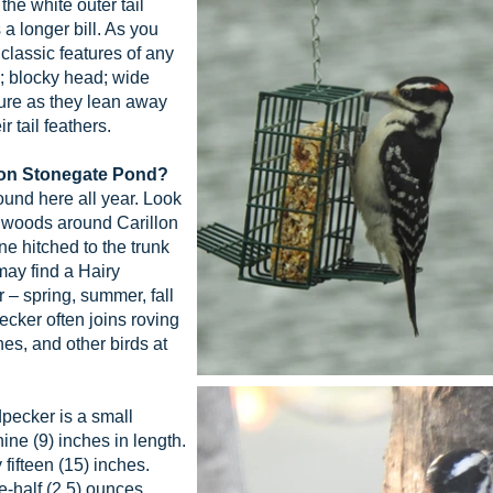
e white outer tail
s a longer bill. As you
e classic features of any
l; blocky head; wide
ure as they lean away
r tail feathers.
llon Stonegate Pond?
und here all year. Look
e woods around Carillon
 hitched to the trunk
 may find a Hairy
 – spring, summer, fall
ecker often joins roving
es, and other birds at
ecker is a small
ne (9) inches in length.
fifteen (15) inches.
-half (2.5) ounces.