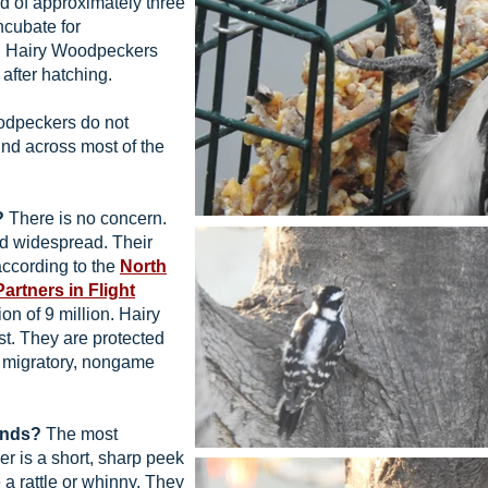
d of approximately three
incubate for
g Hairy Woodpeckers
after hatching.
dpeckers do not
und across most of the
?
There is no concern.
 widespread. Their
according to the
North
Partners in Flight
on of 9 million. Hairy
t. They are protected
 migratory, nongame
unds?
The most
r is a short, sharp peek
a rattle or whinny. They