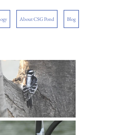
logy
About CSG Pond
Blog