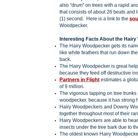
also “drum” on trees with a rapid an
that consists of about 26 beats and 
(1) second. Here is a link to the
so
Woodpecker.
Interesting Facts About the Hair
The Hairy Woodpecker gets its name
like white feathers that run down the
back.
The Hairy Woodpecker is great help
because they feed off destructive in
Partners in Flight
estimates a globa
of 9 million.
The vigorous tapping on tree trunks 
woodpecker, because it has strong
Hairy Woodpeckers and Downy Woo
together throughout most of their ra
Hairy Woodpeckers are able to hear
insects under the tree bark due to t
The oldest known Hairy Woodpecker