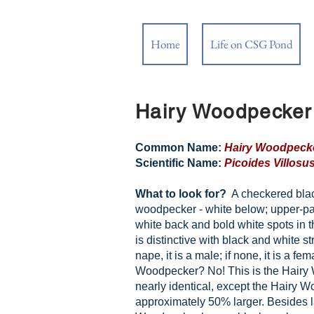
Home
Life on CSG Pond
Hairy Woodpecker
Common Name:
Hairy Woodpeck
Scientific Name:
Picoides Villosu
What to look for?
A checkered bla
woodpecker - white below; upper-par
white back and bold white spots in 
is distinctive with black and white str
nape, it is a male; if none, it is a f
Woodpecker? No! This is the Hairy
nearly identical, except the Hairy 
approximately 50% larger. Besides la