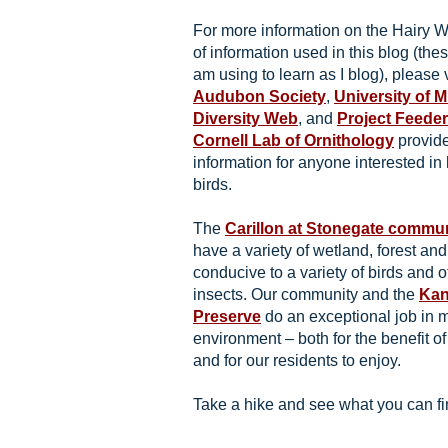
For more information on the Hairy
of information used in this blog (thes
am using to learn as I blog), please 
Audubon Society
,
University of 
Diversity Web
, and
Project Feede
Cornell Lab of Ornithology
provide
information for anyone interested in
birds.
The
Carillon at Stonegate commu
have a variety of wetland, forest an
conducive to a variety of birds and o
insects. Our community and the
Kan
Preserve
do an exceptional job in m
environment – both for the benefit of
and for our residents to enjoy.
Take a hike and see what you can fin