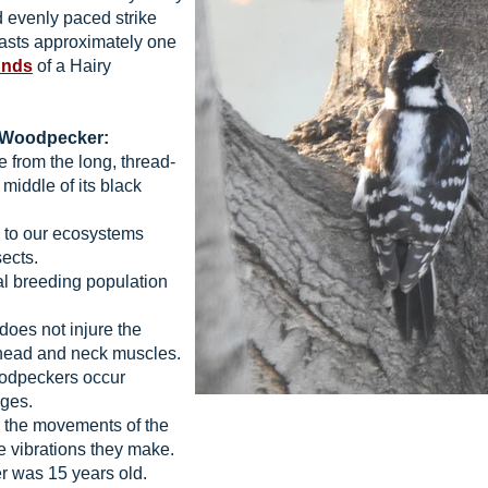
d evenly paced strike
lasts approximately one
unds
of a Hairy
y Woodpecker:
 from the long, thread-
 middle of its black
 to our ecosystems
sects.
l breeding population
does not injure the
 head and neck muscles.
dpeckers occur
nges.
 the movements of the
he vibrations they make.
 was 15 years old.