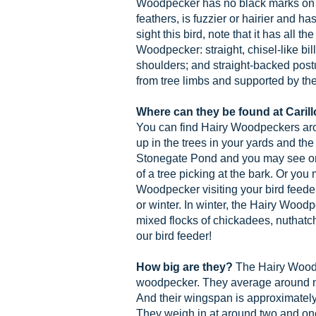
Woodpecker has no black marks on th
feathers, is fuzzier or hairier and ha
sight this bird, note that it has all th
Woodpecker: straight, chisel-like bil
shoulders; and straight-backed post
from tree limbs and supported by thei
Where can they be found at Cari
You can find Hairy Woodpeckers aro
up in the trees in your yards and th
Stonegate Pond and you may see one
of a tree picking at the bark. Or you
Woodpecker visiting your bird feeder
or winter. In winter, the Hairy Woodp
mixed flocks of chickadees, nuthatch
our bird feeder!
How big are they?
The Hairy Woodp
woodpecker. They average around ni
And their wingspan is approximately 
They weigh in at around two and one