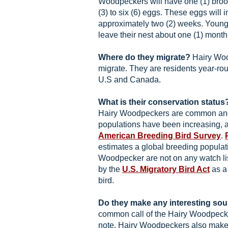
Woodpeckers will have one (1) broo
(3) to six (6) eggs. These eggs will 
approximately two (2) weeks. Youn
leave their nest about one (1) month 
Where do they migrate?
Hairy Woo
migrate. They are residents year-ro
U.S and Canada.
What is their conservation status
Hairy Woodpeckers are common and
populations have been increasing, 
American Breeding Bird Survey
.
estimates a global breeding populati
Woodpecker are not on any watch lis
by the
U.S. Migratory Bird Act
as a
bird.
Do they make any interesting so
common call of the Hairy Woodpecke
note. Hairy Woodpeckers also make 