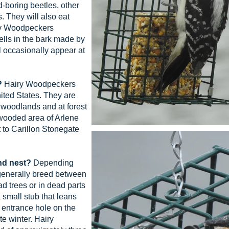
d-boring beetles, other
s. They will also eat
ry Woodpeckers
lls in the bark made by
 occasionally appear at
?
Hairy Woodpeckers
ited States. They are
 woodlands and at forest
wooded area of Arlene
 to Carillon Stonegate
nd nest?
Depending
generally breed between
d trees or in dead parts
a small stub that leans
 entrance hole on the
te winter. Hairy