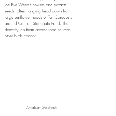
Joe Pye Weed’s flowers and extracts 
seeds, often hanging head down from 
large sunflower heads or Tall Coreopsis 
around Carillon Stonegate Pond. Their 
dexterity lets them access food sources 
other birds cannot.
American Goldfinch