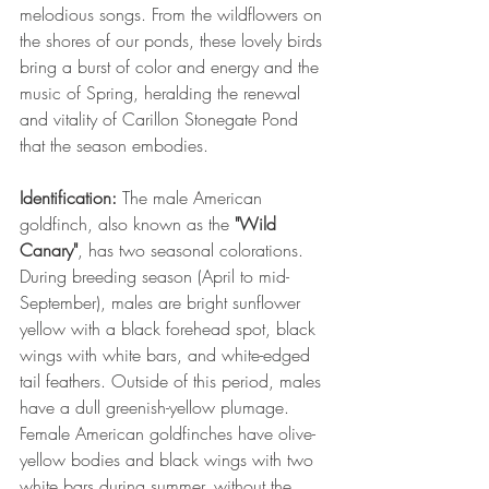
melodious songs. From the wildflowers on 
the shores of our ponds, these lovely birds 
bring a burst of color and energy and the 
music of Spring, heralding the renewal 
and vitality of Carillon Stonegate Pond 
that the season embodies.
Identification:
 The male American 
goldfinch, also known as the 
"Wild 
Canary"
, has two seasonal colorations. 
During breeding season (April to mid-
September), males are bright sunflower 
yellow with a black forehead spot, black 
wings with white bars, and white-edged 
tail feathers. Outside of this period, males 
have a dull greenish-yellow plumage. 
Female American goldfinches have olive-
yellow bodies and black wings with two 
white bars during summer, without the 