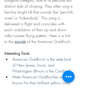
songbird category, due to its peculiar but 
distinct style of chirping. They often sing a 
familiar bright trill that sounds like "per-chik-
o-ree" or "ti-dee-dy-dy". This song is 
delivered in flight and coincides with 
each undulation of their up and down 
roller coaster flying pattern. Here is a link 
to the 
sounds
 of the American Goldfinch.
Interesting Facts:
American Goldfinch is the state bird 
of New Jersey, Iowa, and 
Washington (Illinois is the Cardinal).
Male American Goldfinches are 
known for their brilliant yellow color, 
which is produced by pigments in 
the seeds and plant materials of their 
diet.
American Goldfinches are 