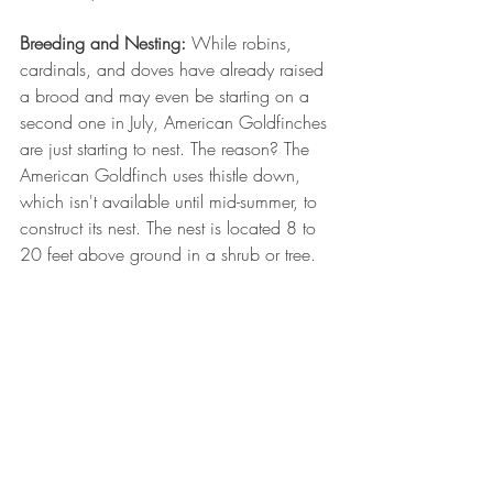
Breeding and Nesting:
 While robins, 
cardinals, and doves have already raised 
a brood and may even be starting on a 
second one in July, American Goldfinches 
are just starting to nest. The reason? The 
American Goldfinch uses thistle down, 
which isn't available until mid-summer, to 
construct its nest. The nest is located 8 to 
20 feet above ground in a shrub or tree.