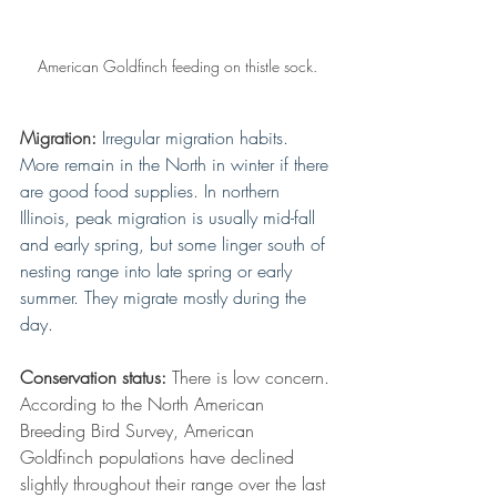
American Goldfinch feeding on thistle sock.
Migration:
Irregular migration habits. 
More remain in the North in winter if there 
are good food supplies. In northern 
Illinois, peak migration is usually mid-fall 
and early spring, but some linger south of 
nesting range into late spring or early 
summer. They migrate mostly during the 
day.
Conservation status:
 There is low concern. 
According to the North American 
Breeding Bird Survey, American 
Goldfinch populations have declined 
slightly throughout their range over the last 