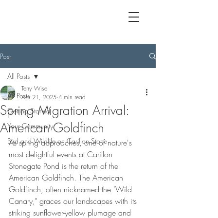
Post
All Posts
Terry Wise
All Posts
Apr 21, 2025
4 min read
Spring Migration Arrival:
Getting Started
American Goldfinch
Your Community
Bird and Wildlife on Carillon Stone
As spring approaches, one of nature's 
most delightful events at Carillon 
Stonegate Pond is the return of the 
American Goldfinch. The American 
Goldfinch, often nicknamed the "Wild 
Canary," graces our landscapes with its 
striking sunflower-yellow plumage and 