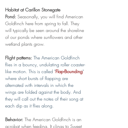
Habitat at Carillon Stonegate 
Pond:
 Seasonally, you will find American 
Goldfinch here from spring to fall. They 
will typically be seen around the shoreline 
of our ponds where sunflowers and other 
wetland plants grow.
Flight patterns:
The American Goldfinch 
flies in a bouncy, undulating roller coaster-
like motion. This is called "
Flap-Bounding
" 
where short bursts of flapping are 
alternated with intervals in which the 
wings are folded against the body. And 
they will call out the notes of their song at 
each dip as it flies along.
Behavior:
 The American Goldfinch is an 
acrobat when feeding. It clings to Sweet 