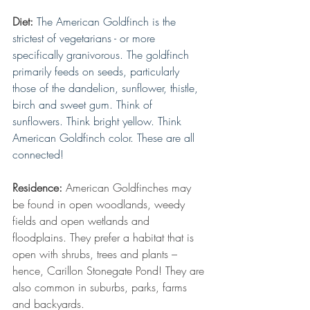
Diet:
The American Goldfinch is the 
strictest of vegetarians - or more 
specifically granivorous. The goldfinch 
primarily feeds on seeds, particularly 
those of the dandelion, sunflower, thistle, 
birch and sweet gum. Think of 
sunflowers. Think bright yellow. Think 
American Goldfinch color. These are all 
connected!
Residence:
 American Goldfinches may 
be found in open woodlands, weedy 
fields and open wetlands and 
floodplains. They prefer a habitat that is 
open with shrubs, trees and plants – 
hence, Carillon Stonegate Pond! They are 
also common in suburbs, parks, farms 
and backyards.