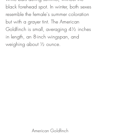
black forehead spot. In winter, both sexes 
resemble the female's summer coloration 
but with a grayer tint. The American 
Goldfinch is small, averaging 4½ inches 
in length, an 8-inch wingspan, and 
weighing about ½ ounce.
American Goldfinch