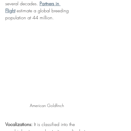
several decades. 
Partners in 
Flight
 estimate a global breeding 
population at 44 million.
American Goldfinch
Vocalizations:
 It is classified into the 