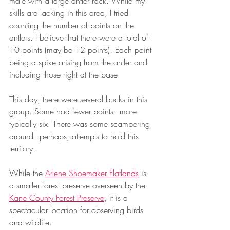
male with a large antler rack. While my 
skills are lacking in this area, I tried 
counting the number of points on the 
antlers. I believe that there were a total of 
10 points (may be 12 points). Each point 
being a spike arising from the antler and 
including those right at the base.
This day, there were several bucks in this 
group. Some had fewer points - more 
typically six. There was some scampering 
around - perhaps, attempts to hold this 
territory.
While the 
Arlene Shoemaker Flatlands
 is 
a smaller forest preserve overseen by the 
Kane County Forest Preserve
, it is a 
spectacular location for observing birds 
and wildlife.