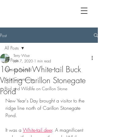
Post
All Posts
Terry Wise
All Posts
Jan 7, 2020
1 min read
10- point White-tail Buck
Getting Started
Visiting Carillon Stonegate
Your Community
Bird and Wildlife on Carillon Stone
Pond
New Year's Day brought a visitor to the 
ridge line north of Carillon Stonegate 
Pond.
It was a 
White-tail deer
. A magnificent 