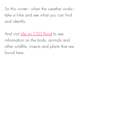
So this winter - when the weather works - 
take a hike and see what you can find 
and identify.
And visit 
Life on CSG Pond
 to see 
information on the birds, animals and 
other wildlife, insects and plants that are 
found here.