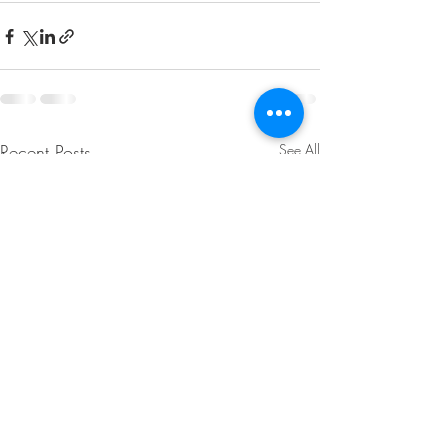
Recent Posts
See All